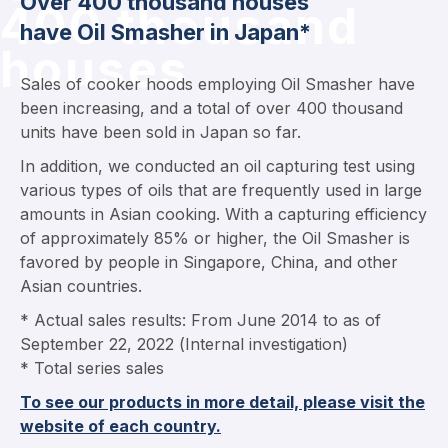
Over 400 thousand houses
400 thousand
have Oil Smasher in Japan*
houses
Sales of cooker hoods employing Oil Smasher have
been increasing, and a total of over 400 thousand
units have been sold in Japan so far.
In addition, we conducted an oil capturing test using
various types of oils that are frequently used in large
amounts in Asian cooking. With a capturing efficiency
of approximately 85% or higher, the Oil Smasher is
favored by people in Singapore, China, and other
Asian countries.
* Actual sales results: From June 2014 to as of
September 22, 2022 (Internal investigation)
* Total series sales
To see our products in more detail, please visit the
website of each country.