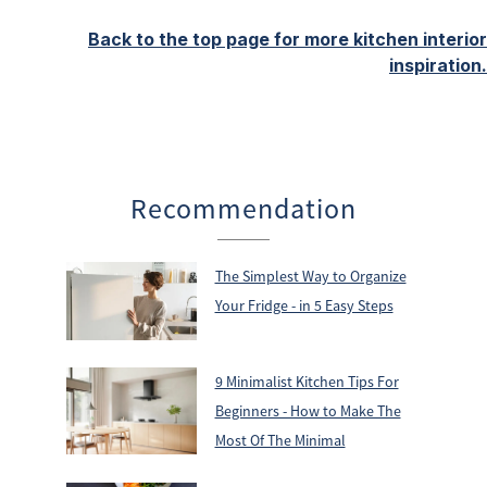
Back to the top page for more kitchen interior
inspiration.
Recommendation
The Simplest Way to Organize
Your Fridge - in 5 Easy Steps
9 Minimalist Kitchen Tips For
Beginners - How to Make The
Most Of The Minimal