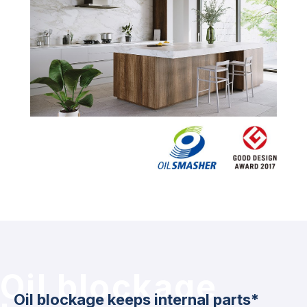
Oil blockage
Oil blockage keeps internal parts*