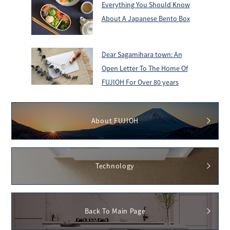
Everything You Should Know
About A Japanese Bento Box
Dear Sagamihara town: An
Open Letter To The Home Of
FUJIOH For Over 80 years
About FUJIOH
Technology
Back To Main Page