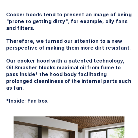
Cooker hoods tend to present an image of being
"prone to getting dirty", for example, oily fans
and filters.
Therefore, we turned our attention to a new
perspective of making them more dirt resistant.
Our cooker hood with a patented technology,
Oil Smasher blocks maximal oil from fume to
pass inside* the hood body facilitating
prolonged cleanliness of the internal parts such
as fan.
*Inside: Fan box