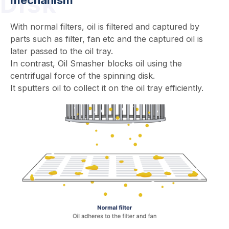
Disk
With normal filters, oil is filtered and captured by
parts such as filter, fan etc and the captured oil is
later passed to the oil tray.
In contrast, Oil Smasher blocks oil using the
centrifugal force of the spinning disk.
It sputters oil to collect it on the oil tray efficiently.