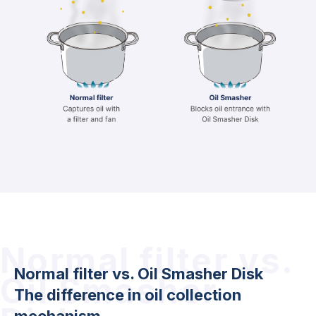
Normal filter vs.
Normal filter vs. Oil Smasher Disk
Oil Smasher
The difference in oil collection
mechanism