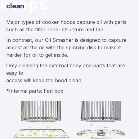
keeps
clean
Major types of cooker hoods capture oil with parts
such as the filter, inner structure and fan.
In contrast, our Oil Smasher is designed to capture
almost all the oil with the spinning disk to make it
harder for oil to get inside.
Only cleaning the external body and parts that are
easy to
access will keep the hood clean.
*Internal parts: Fan box