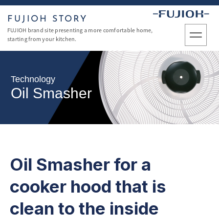
FUJIOH STORY
FUJIOH brand site presenting a more comfortable home,
starting from your kitchen.
Technology
Oil Smasher
Oil Smasher for a
cooker hood
that is
clean to the inside