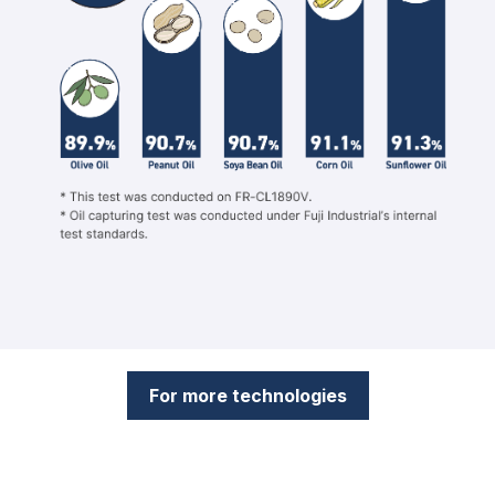
For more technologies